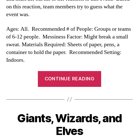
on this reaction, team members try to guess what the
event was.
Ages: All. Recommended # of People: Groups or teams
of 6-12 people. Messiness Factor: Might break a small
sweat. Materials Required: Sheets of paper, pens, a
container to hold the paper. Recommended Setting:
Indoors.
“Reaction
CONTINUE READING
Game”
Giants, Wizards, and
Categories
Elves