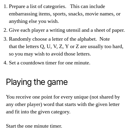
Prepare a list of categories. This can include
embarrassing items, sports, snacks, movie names, or
anything else you wish.
Give each player a writing utensil and a sheet of paper.
Randomly choose a
letter of the alphabet. Note
that the
letters Q, U, V, Z, Y or Z are usually too hard,
so you may wish to avoid those letters.
Set a countdown timer for one minute.
Playing the game
You receive one point for every unique (not shared by
any other player) word that starts with the given letter
and fit into the given category.
Start the one minute timer.