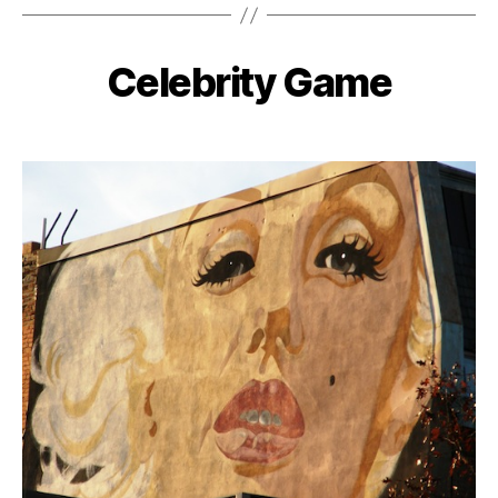
Celebrity Game
Categories