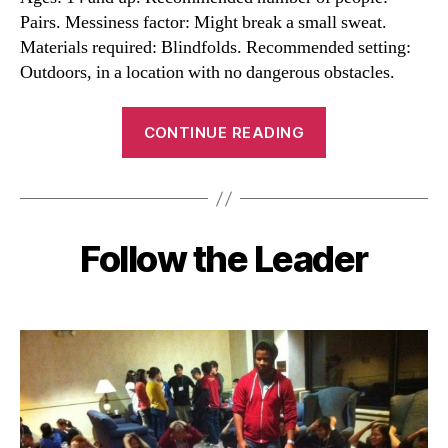
Pairs. Messiness factor: Might break a small sweat.
Materials required: Blindfolds. Recommended setting:
Outdoors, in a location with no dangerous obstacles.
“Trust
CONTINUE READING
Walk
Activity”
Follow the Leader
Categories