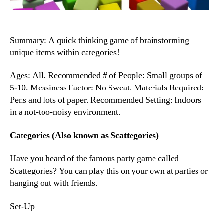
Summary: A quick thinking game of brainstorming
unique items within categories!
Ages: All. Recommended # of People: Small groups of
5-10. Messiness Factor: No Sweat. Materials Required:
Pens and lots of paper. Recommended Setting: Indoors
in a not-too-noisy environment.
Categories (Also known as Scattegories)
Have you heard of the famous party game called
Scattegories? You can play this on your own at parties or
hanging out with friends.
Set-Up