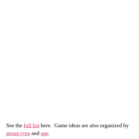
See the
full list
here. Game ideas are also organized by
group type
and
age
.