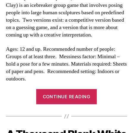
Clay) is an icebreaker group game that involves posing
people into large human sculptures based on predefined
topics. Two versions exist: a competitive version based
on a guessing game, and a version that is more about
coming up with a creative interpretation.
Ages: 12 and up. Recommended number of people:
Groups of at least three. Messiness factor: Minimal –
hold a pose for a few minutes. Materials required: Sheets
of paper and pens. Recommended setting: Indoors or
outdoors.
“Human
CONTINUE READING
Sculptures
Game”
Categories