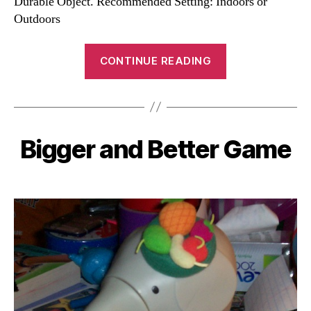
Durable Object. Recommended Setting: Indoors or
Outdoors
“Amoeba
CONTINUE READING
Game”
Bigger and Better Game
Categories