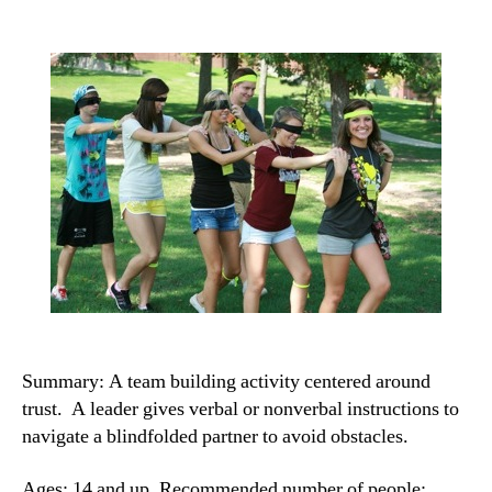
Summary: A team building activity centered around
trust. A leader gives verbal or nonverbal instructions to
navigate a blindfolded partner to avoid obstacles.
Ages: 14 and up. Recommended number of people: