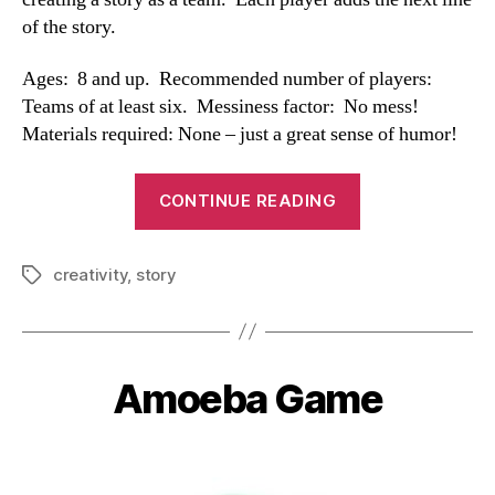
of the story.
Ages: 8 and up. Recommended number of players:
Teams of at least six. Messiness factor: No mess!
Materials required: None – just a great sense of humor!
“Team
CONTINUE READING
Story
Game”
creativity
,
story
Tags
Amoeba Game
Categories