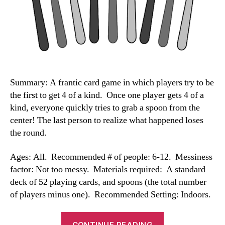
Summary: A frantic card game in which players try to be
the first to get 4 of a kind. Once one player gets 4 of a
kind, everyone quickly tries to grab a spoon from the
center! The last person to realize what happened loses
the round.
Ages: All. Recommended # of people: 6-12. Messiness
factor: Not too messy. Materials required: A standard
deck of 52 playing cards, and spoons (the total number
of players minus one). Recommended Setting: Indoors.
“Spoons
CONTINUE READING