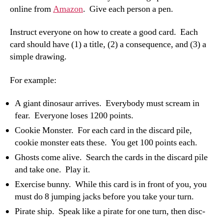
online from
Amazon
. Give each person a pen.
Instruct everyone on how to create a good card. Each
card should have (1) a title, (2) a consequence, and (3) a
simple drawing.
For example:
A giant dinosaur arrives. Everybody must scream in
fear. Everyone loses 1200 points.
Cookie Monster. For each card in the discard pile,
cookie monster eats these. You get 100 points each.
Ghosts come alive. Search the cards in the discard pile
and take one. Play it.
Exercise bunny. While this card is in front of you, you
must do 8 jumping jacks before you take your turn.
Pirate ship. Speak like a pirate for one turn, then disc-