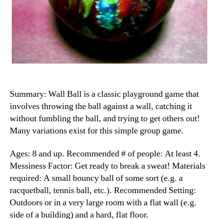
Summary: Wall Ball is a classic playground game that
involves throwing the ball against a wall, catching it
without fumbling the ball, and trying to get others out!
Many variations exist for this simple group game.
Ages: 8 and up. Recommended # of people: At least 4.
Messiness Factor: Get ready to break a sweat! Materials
required: A small bouncy ball of some sort (e.g. a
racquetball, tennis ball, etc.). Recommended Setting:
Outdoors or in a very large room with a flat wall (e.g.
side of a building) and a hard, flat floor.