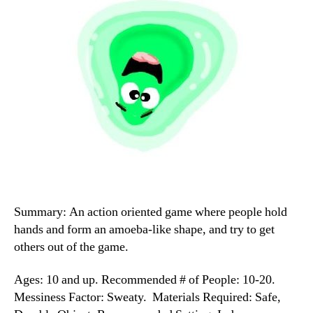
Summary: An action oriented game where people hold
hands and form an amoeba-like shape, and try to get
others out of the game.
Ages: 10 and up. Recommended # of People: 10-20.
Messiness Factor: Sweaty. Materials Required: Safe,