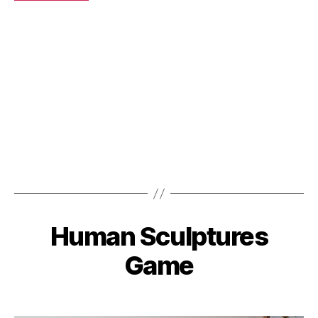
Human Sculptures
Categories
Game