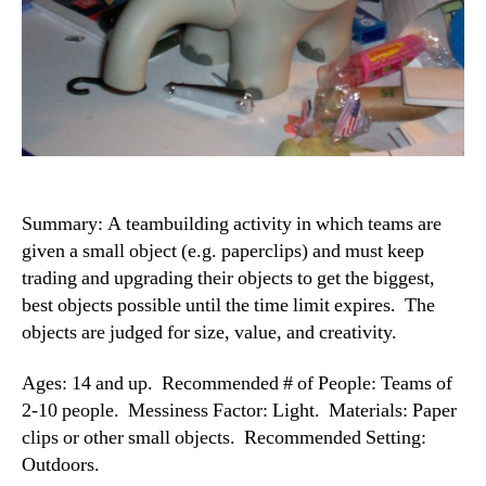
Summary: A teambuilding activity in which teams are
given a small object (e.g. paperclips) and must keep
trading and upgrading their objects to get the biggest,
best objects possible until the time limit expires. The
objects are judged for size, value, and creativity.
Ages: 14 and up. Recommended # of People: Teams of
2-10 people. Messiness Factor: Light. Materials: Paper
clips or other small objects. Recommended Setting:
Outdoors.