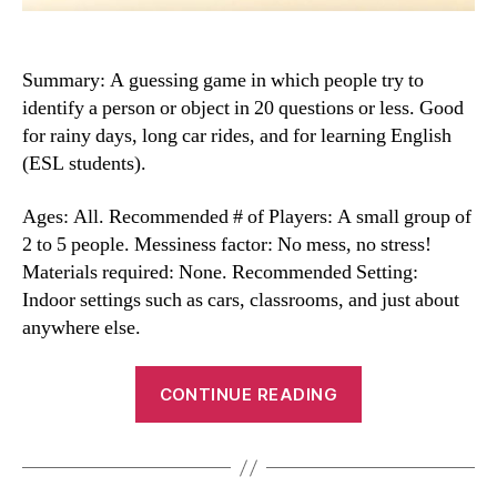
Summary: A guessing game in which people try to
identify a person or object in 20 questions or less. Good
for rainy days, long car rides, and for learning English
(ESL students).
Ages: All. Recommended # of Players: A small group of
2 to 5 people. Messiness factor: No mess, no stress!
Materials required: None. Recommended Setting:
Indoor settings such as cars, classrooms, and just about
anywhere else.
“Twenty
CONTINUE READING
Questions”