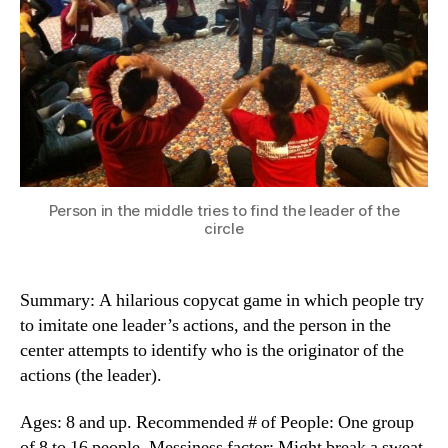
Person in the middle tries to find the leader of the
circle
Summary: A hilarious copycat game in which people try
to imitate one leader’s actions, and the person in the
center attempts to identify who is the originator of the
actions (the leader).
Ages: 8 and up. Recommended # of People: One group
of 8 to 16 people. Messiness factor: Might break a sweat.