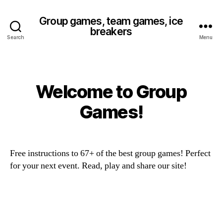
Group games, team games, ice
breakers
Search
Menu
Welcome to Group
Categories
Games!
Free instructions to 67+ of the best group games! Perfect
for your next event. Read, play and share our site!