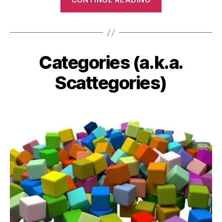
Game”
Categories (a.k.a.
Categories
Scattegories)