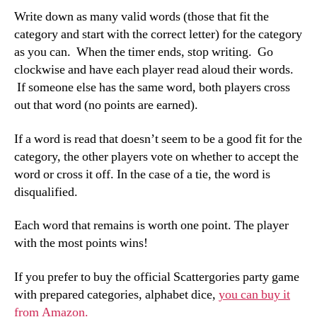
Write down as many valid words (those that fit the
category and start with the correct letter) for the category
as you can. When the timer ends, stop writing. Go
clockwise and have each player read aloud their words.
If someone else has the same word, both players cross
out that word (no points are earned).
If a word is read that doesn’t seem to be a good fit for the
category, the other players vote on whether to accept the
word or cross it off. In the case of a tie, the word is
disqualified.
Each word that remains is worth one point. The player
with the most points wins!
If you prefer to buy the official Scattergories party game
with prepared categories, alphabet dice,
you can buy it
from Amazon.