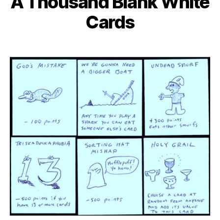
A Thousand Blank White
Cards