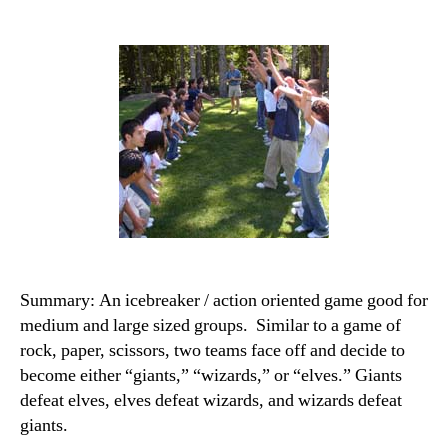
Summary: An icebreaker / action oriented game good for
medium and large sized groups. Similar to a game of
rock, paper, scissors, two teams face off and decide to
become either “giants,” “wizards,” or “elves.” Giants
defeat elves, elves defeat wizards, and wizards defeat
giants.