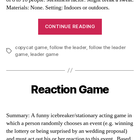
Materials: None. Setting: Indoors or outdoors.
“Follow
CONTINUE READING
the
Leader”
copycat game
,
follow the leader
,
follow the leader
Tags
game
,
leader game
Reaction Game
Categories
Summary: A funny icebreaker/stationary acting game in
which a person randomly chooses an event (e.g. winning
the lottery or being surprised by an wedding proposal)
and must act out his or her reaction to this event. Based