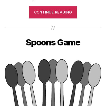
“Wall
CONTINUE READING
Ball”
Spoons Game
Categories