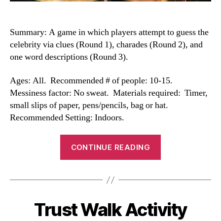
Summary: A game in which players attempt to guess the
celebrity via clues (Round 1), charades (Round 2), and
one word descriptions (Round 3).
Ages: All. Recommended # of people: 10-15.
Messiness factor: No sweat. Materials required: Timer,
small slips of paper, pens/pencils, bag or hat.
Recommended Setting: Indoors.
“Celebrity
CONTINUE READING
Game”
Trust Walk Activity
Categories