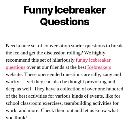
Funny Icebreaker
Categories
Questions
Need a nice set of conversation starter questions to break
the ice and get the discussion rolling? We highly
recommend this set of hilariously
funny icebreaker
questions
over at our friends at the best
Icebreakers
website. These open-ended questions are silly, zany and
wacky — yet they can also be thought provoking and
deep as well! They have a collection of over one hundred
of the best activities for various kinds of events, like for
school classroom exercises, teambuilding activities for
work, and more. Check them out and let us know what
you think!