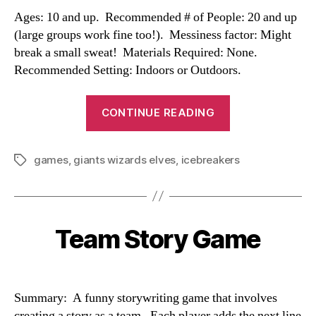
Ages: 10 and up. Recommended # of People: 20 and up
(large groups work fine too!). Messiness factor: Might
break a small sweat! Materials Required: None.
Recommended Setting: Indoors or Outdoors.
“Giants,
CONTINUE READING
Wizards,
and
games
,
giants wizards elves
,
icebreakers
Elves”
Tags
Team Story Game
Categories
Summary: A funny storywriting game that involves
creating a story as a team. Each player adds the next line