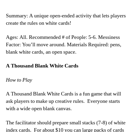
Summary: A unique open-ended activity that lets players
create the rules on white cards!
Ages: All. Recommended # of People: 5-6. Messiness
Factor: You’ll move around. Materials Required: pens,
blank white cards, an open space.
A Thousand Blank White Cards
How to Play
A Thousand Blank White Cards is a fun game that will
ask players to make up creative rules. Everyone starts
with a wide open blank canvas.
The facilitator should prepare small stacks (7-8) of white
index cards. For about $10 you can large packs of cards