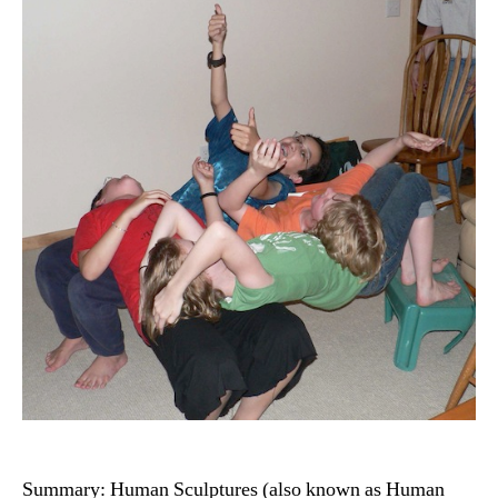
Summary: Human Sculptures (also known as Human