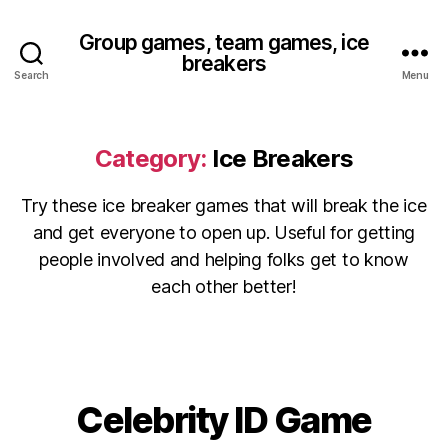
Group games, team games, ice
breakers
Search
Menu
Category:
Ice Breakers
Try these ice breaker games that will break the ice
and get everyone to open up. Useful for getting
people involved and helping folks get to know
each other better!
Celebrity ID Game
Categories