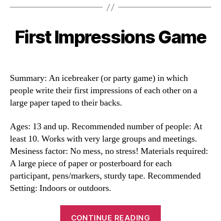
First Impressions Game
Categories
Summary: An icebreaker (or party game) in which
people write their first impressions of each other on a
large paper taped to their backs.
Ages: 13 and up. Recommended number of people: At
least 10. Works with very large groups and meetings.
Mesiness factor: No mess, no stress! Materials required:
A large piece of paper or posterboard for each
participant, pens/markers, sturdy tape. Recommended
Setting: Indoors or outdoors.
“First
CONTINUE READING