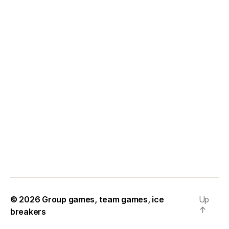
© 2026
Group games, team games, ice
Up
↑
breakers