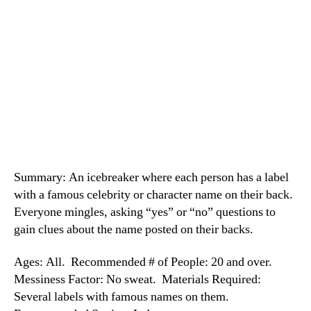
Summary: An icebreaker where each person has a label
with a famous celebrity or character name on their back.
Everyone mingles, asking “yes” or “no” questions to
gain clues about the name posted on their backs.
Ages: All. Recommended # of People: 20 and over.
Messiness Factor: No sweat. Materials Required:
Several labels with famous names on them.