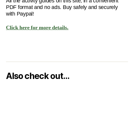
All the activity guides on this site, in a convenient
PDF format and no ads. Buy safely and securely
with Paypal!
Click here for more details.
Also check out…