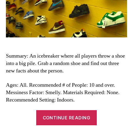
Summary: An icebreaker where all players throw a shoe
into a big pile. Grab a random shoe and find out three
new facts about the person.
Ages: All. Recommended # of People: 10 and over.
Messiness Factor: Smelly. Materials Required: None.
Recommended Setting: Indoors.
“Shoe
CONTINUE READING
ID
Game”