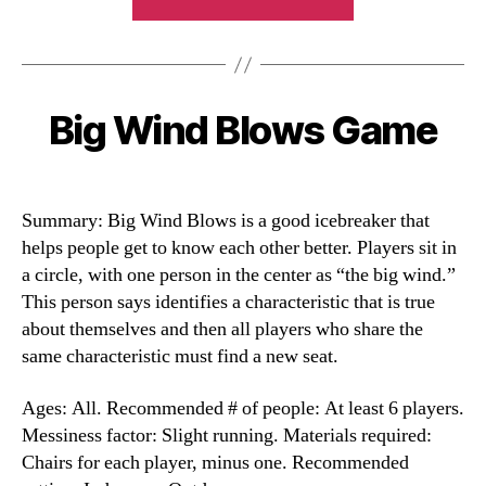
Impressions
Game”
Big Wind Blows Game
Categories
Summary: Big Wind Blows is a good icebreaker that
helps people get to know each other better. Players sit in
a circle, with one person in the center as “the big wind.”
This person says identifies a characteristic that is true
about themselves and then all players who share the
same characteristic must find a new seat.
Ages: All. Recommended # of people: At least 6 players.
Messiness factor: Slight running. Materials required:
Chairs for each player, minus one. Recommended