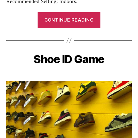
Recommended Setting: Indoors.
“Celebrity
CONTINUE READING
ID
Game”
Shoe ID Game
Categories