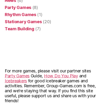
News
(6)
Party Games
(8)
Rhythm Games
(1)
Stationary Games
(20)
Team Building
(7)
For more games, please visit our partner sites
Party Games
Guide,
How Do You Play
and
Icebreakers
for good icebreaker games and
activities. Remember, Group-Games.com is free,
and we’re staying that way. If you find this site
useful, please support us and share us with your
friends!