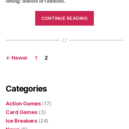
setting: Indoors or Outdoors.
“Big
CONTINUE READING
Wind
Blows
Game”
Posts
←
Newer
1
2
navigation
Categories
Action Games
(17)
Card Games
(3)
Ice Breakers
(24)