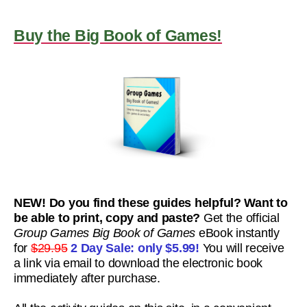
Buy the Big Book of Games!
NEW! Do you find these guides helpful? Want to
be able to print, copy and paste?
Get the official
Group Games Big Book of Games
eBook instantly
for
$29.95
2 Day Sale: only
$5.99!
You will receive
a link via email to download the electronic book
immediately after purchase.