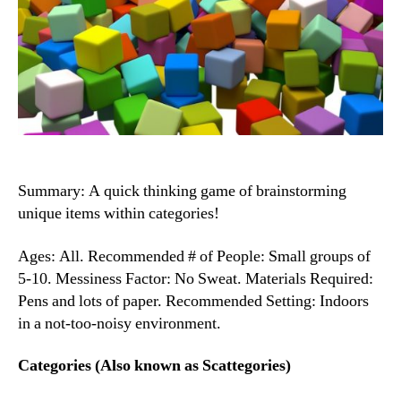
Summary: A quick thinking game of brainstorming
unique items within categories!
Ages: All. Recommended # of People: Small groups of
5-10. Messiness Factor: No Sweat. Materials Required:
Pens and lots of paper. Recommended Setting: Indoors
in a not-too-noisy environment.
Categories (Also known as Scattegories)