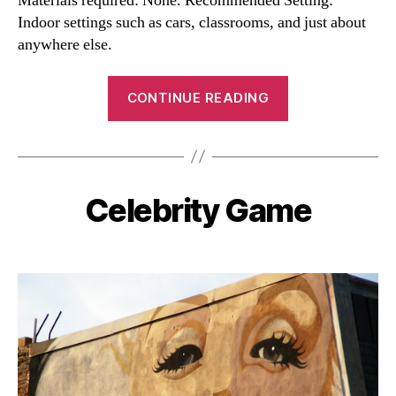
Materials required: None. Recommended Setting:
Indoor settings such as cars, classrooms, and just about
anywhere else.
“Twenty
CONTINUE READING
Questions”
Celebrity Game
Categories