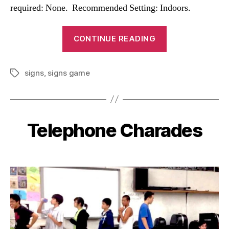
required: None. Recommended Setting: Indoors.
“Signs
CONTINUE READING
Game”
signs
,
signs game
Tags
Telephone Charades
Categories