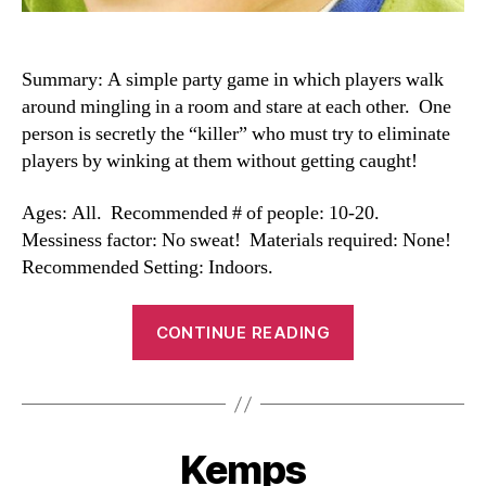
Summary: A simple party game in which players walk
around mingling in a room and stare at each other. One
person is secretly the “killer” who must try to eliminate
players by winking at them without getting caught!
Ages: All. Recommended # of people: 10-20.
Messiness factor: No sweat! Materials required: None!
Recommended Setting: Indoors.
“Killer
CONTINUE READING
Wink”
Kemps
Categories