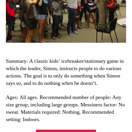
Summary: A classic kids’ icebreaker/stationary game in
which the leader, Simon, instructs people to do various
actions. The goal is to only do something when Simon
says so, and to do nothing when he doesn’t.
Ages: All ages. Recommended number of people: Any
size group, including large groups. Messiness factor: No
sweat. Materials required: Nothing. Recommended
setting: Indoors.