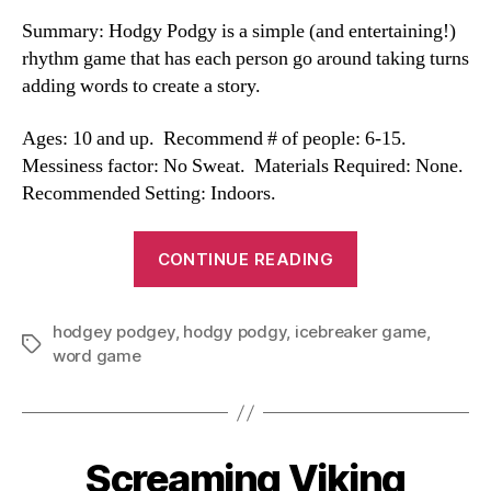
Summary: Hodgy Podgy is a simple (and entertaining!)
rhythm game that has each person go around taking turns
adding words to create a story.
Ages: 10 and up. Recommend # of people: 6-15.
Messiness factor: No Sweat. Materials Required: None.
Recommended Setting: Indoors.
“Hodgy
CONTINUE READING
Podgy”
hodgey podgey
,
hodgy podgy
,
icebreaker game
,
Tags
word game
Screaming Viking
Categories