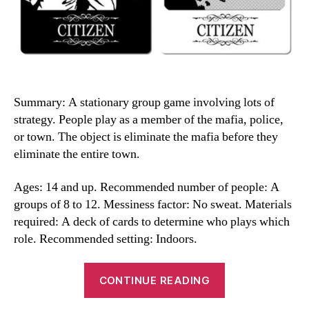
Summary: A stationary group game involving lots of
strategy. People play as a member of the mafia, police,
or town. The object is eliminate the mafia before they
eliminate the entire town.
Ages: 14 and up. Recommended number of people: A
groups of 8 to 12. Messiness factor: No sweat. Materials
required: A deck of cards to determine who plays which
role. Recommended setting: Indoors.
“Mafia
CONTINUE READING
Game”