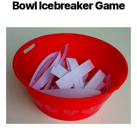
Bowl Icebreaker Game
Categories