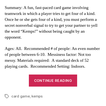
Summary: A fun, fast-paced card game involving
teamwork in which a player tries to get four of a kind.
Once he or she gets four of a kind, you must perform a
secret nonverbal signal to try to get your partner to yell
the word “Kemps!” without being caught by an
opponent.
Ages: All. Recommended # of people: An even number
of people between 6-10. Messiness factor: Not too
messy. Materials required: A standard deck of 52
playing cards. Recommended Setting: Indoors.
“Kemps”
CONTINUE READING
card game
,
kemps
Tags