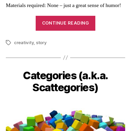
Materials required: None – just a great sense of humor!
“Team
CONTINUE READING
Story
Game”
creativity
,
story
Tags
Categories (a.k.a.
Categories
Scattegories)