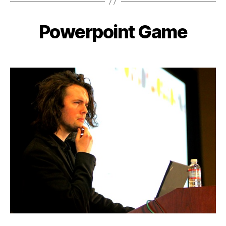
Powerpoint Game
Categories