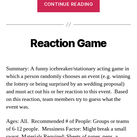
“Celebrity
CONTINUE READING
Game”
Reaction Game
Categories
Summary: A funny icebreaker/stationary acting game in
which a person randomly chooses an event (e.g. winning
the lottery or being surprised by an wedding proposal)
and must act out his or her reaction to this event. Based
on this reaction, team members try to guess what the
event was.
Ages: All. Recommended # of People: Groups or teams
of 6-12 people. Messiness Factor: Might break a small
sweat. Materials Required: Sheets of paper, pens, a