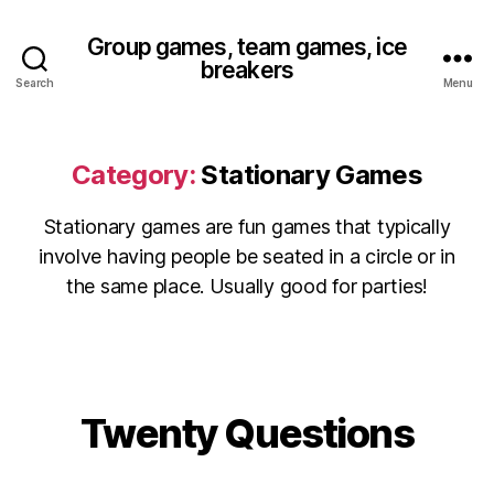
Group games, team games, ice
breakers
Search
Menu
Category:
Stationary Games
Stationary games are fun games that typically
involve having people be seated in a circle or in
the same place. Usually good for parties!
Twenty Questions
Categories