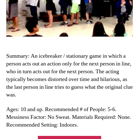
Summary: An icebreaker / stationary game in which a
person acts out an action only for the next person in line,
who in turn acts out for the next person. The acting
typically becomes distorted over time and hilarious, as
the last person in line tries to guess what the original clue
was.
Ages: 10 and up. Recommended # of People: 5-6.
Messiness Factor: No Sweat. Materials Required: None.
Recommended Setting: Indoors.