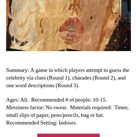
Summary: A game in which players attempt to guess the
celebrity via clues (Round 1), charades (Round 2), and
one word descriptions (Round 3).
Ages: All. Recommended # of people: 10-15.
Messiness factor: No sweat. Materials required: Timer,
small slips of paper, pens/pencils, bag or hat.
Recommended Setting: Indoors.