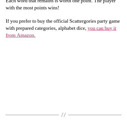
Each word that remains is worth one point. The player
with the most points wins!
If you prefer to buy the official Scattergories party game
with prepared categories, alphabet dice,
you can buy it
from Amazon.