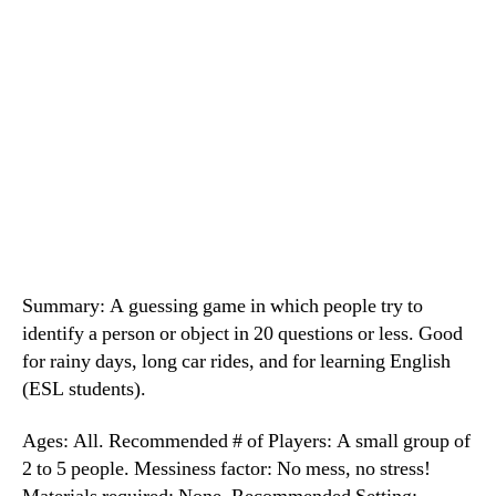
Summary: A guessing game in which people try to
identify a person or object in 20 questions or less. Good
for rainy days, long car rides, and for learning English
(ESL students).
Ages: All. Recommended # of Players: A small group of
2 to 5 people. Messiness factor: No mess, no stress!