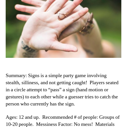
Summary: Signs is a simple party game involving
stealth, silliness, and not getting caught! Players seated
in a circle attempt to “pass” a sign (hand motion or
gestures) to each other while a guesser tries to catch the
person who currently has the sign.
Ages: 12 and up. Recommended # of people: Groups of
10-20 people. Messiness Factor: No mess! Materials