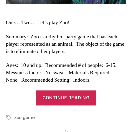
One… Two… Let’s play Zoo!
Summary: Zoo is a rhythm-party game that has each
player represented as an animal. The object of the game
is to eliminate other players.
Ages: 10 and up. Recommended # of people: 6-15.
Messiness factor: No sweat. Materials Required:
None. Recommended Setting: Indoors.
“Zoo
CONTINUE READING
Game”
zoo game
Tags