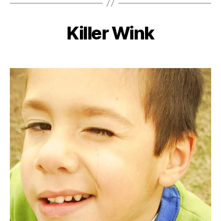
Killer Wink
Categories