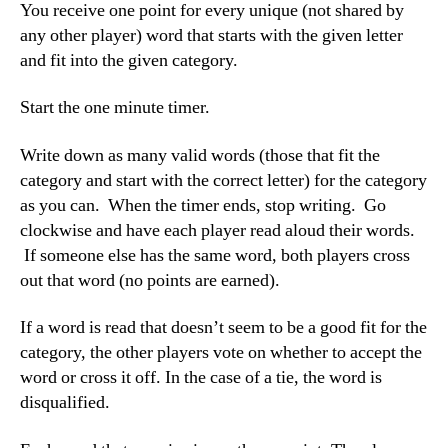
You receive one point for every unique (not shared by
any other player) word that starts with the given letter
and fit into the given category.
Start the one minute timer.
Write down as many valid words (those that fit the
category and start with the correct letter) for the category
as you can. When the timer ends, stop writing. Go
clockwise and have each player read aloud their words.
If someone else has the same word, both players cross
out that word (no points are earned).
If a word is read that doesn’t seem to be a good fit for the
category, the other players vote on whether to accept the
word or cross it off. In the case of a tie, the word is
disqualified.