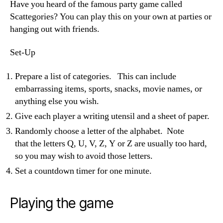
Have you heard of the famous party game called
Scattegories? You can play this on your own at parties or
hanging out with friends.
Set-Up
Prepare a list of categories. This can include
embarrassing items, sports, snacks, movie names, or
anything else you wish.
Give each player a writing utensil and a sheet of paper.
Randomly choose a
letter of the alphabet. Note
that the
letters Q, U, V, Z, Y or Z are usually too hard,
so you may wish to avoid those letters.
Set a countdown timer for one minute.
Playing the game