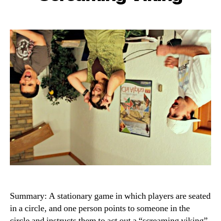
Summary: A stationary game in which players are seated
in a circle, and one person points to someone in the
circle and instructs them to act out a “screaming viking”,