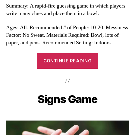
Summary: A rapid-fire guessing game in which players
write many clues and place them in a bowl.
Ages: All. Recommended # of People: 10-20. Messiness
Factor: No Sweat. Materials Required: Bowl, lots of
paper, and pens. Recommended Setting: Indoors.
“Bowl
CONTINUE READING
Icebreaker
Game”
Signs Game
Categories