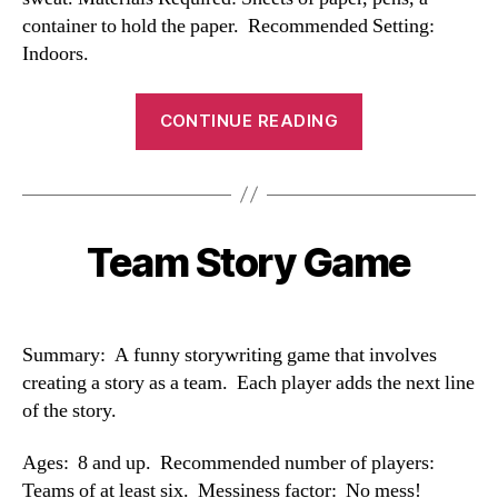
container to hold the paper. Recommended Setting:
Indoors.
“Reaction
CONTINUE READING
Game”
Team Story Game
Categories
Summary: A funny storywriting game that involves
creating a story as a team. Each player adds the next line
of the story.
Ages: 8 and up. Recommended number of players:
Teams of at least six. Messiness factor: No mess!