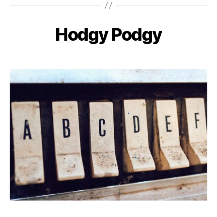
Hodgy Podgy
Categories