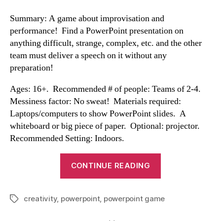
Summary: A game about improvisation and
performance! Find a PowerPoint presentation on
anything difficult, strange, complex, etc. and the other
team must deliver a speech on it without any
preparation!
Ages: 16+. Recommended # of people: Teams of 2-4.
Messiness factor: No sweat! Materials required:
Laptops/computers to show PowerPoint slides. A
whiteboard or big piece of paper. Optional: projector.
Recommended Setting: Indoors.
“Powerpoint
CONTINUE READING
Game”
creativity
,
powerpoint
,
powerpoint game
Tags