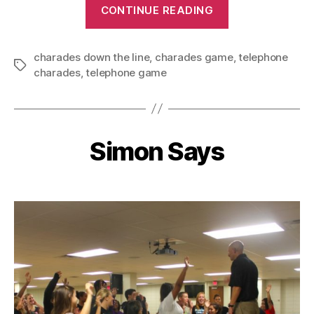
“Telephone
CONTINUE READING
Charades”
charades down the line
,
charades game
,
telephone
Tags
charades
,
telephone game
Simon Says
Categories