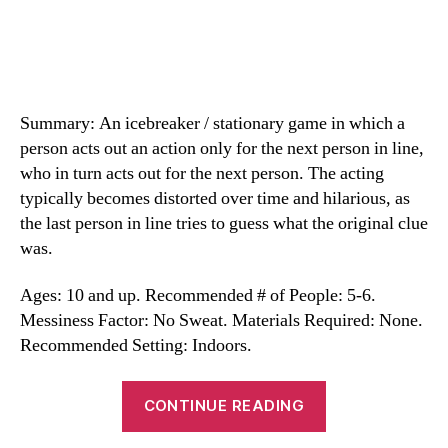
Summary: An icebreaker / stationary game in which a
person acts out an action only for the next person in line,
who in turn acts out for the next person. The acting
typically becomes distorted over time and hilarious, as
the last person in line tries to guess what the original clue
was.
Ages: 10 and up. Recommended # of People: 5-6.
Messiness Factor: No Sweat. Materials Required: None.
Recommended Setting: Indoors.
“Telephone
CONTINUE READING
Charades”