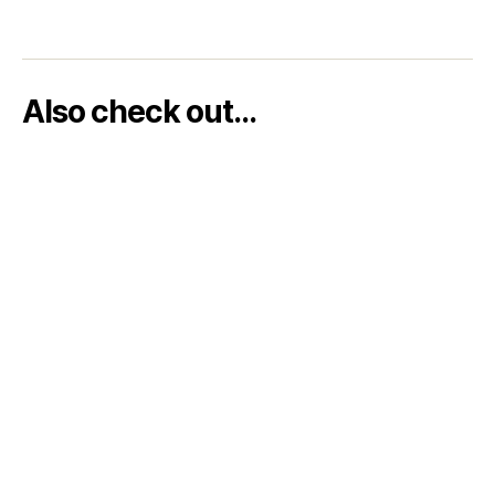
Also check out…