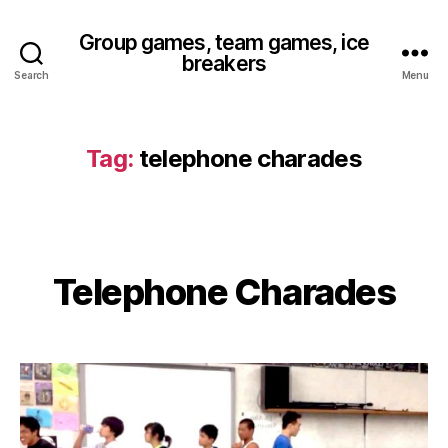
Group games, team games, ice
breakers
Search
Menu
Tag:
telephone charades
Telephone Charades
Categories