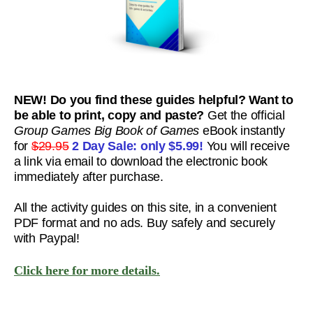
NEW! Do you find these guides helpful? Want to
be able to print, copy and paste?
Get the official
Group Games Big Book of Games
eBook instantly
for
$29.95
2 Day Sale: only
$5.99!
You will receive
a link via email to download the electronic book
immediately after purchase.
All the activity guides on this site, in a convenient
PDF format and no ads. Buy safely and securely
with Paypal!
Click here for more details.