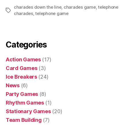
charades down the line
,
charades game
,
telephone
Tags
charades
,
telephone game
Categories
Action Games
(17)
Card Games
(3)
Ice Breakers
(24)
News
(6)
Party Games
(8)
Rhythm Games
(1)
Stationary Games
(20)
Team Building
(7)