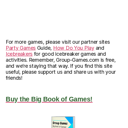
For more games, please visit our partner sites
Party Games
Guide,
How Do You Play
and
Icebreakers
for good icebreaker games and
activities. Remember, Group-Games.com is free,
and we’re staying that way. If you find this site
useful, please support us and share us with your
friends!
Buy the Big Book of Games!