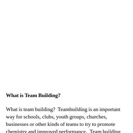
What is Team Building?
What is team building? Teambuilding is an important
way for schools, clubs, youth groups, churches,
businesses or other kinds of teams to try to promote
chemistry and improved performance. Team building