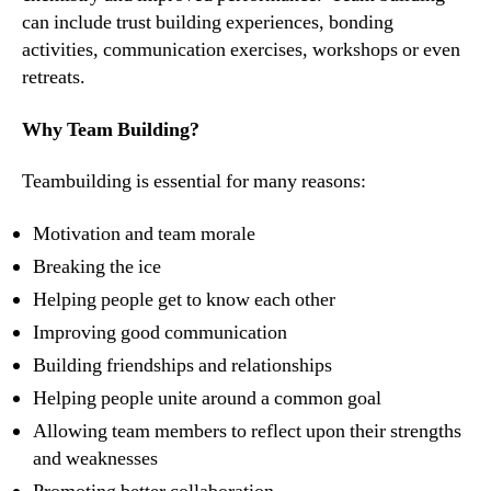
can include trust building experiences, bonding
activities, communication exercises, workshops or even
retreats.
Why Team Building?
Teambuilding is essential for many reasons:
Motivation and team morale
Breaking the ice
Helping people get to know each other
Improving good communication
Building friendships and relationships
Helping people unite around a common goal
Allowing team members to reflect upon their strengths
and weaknesses