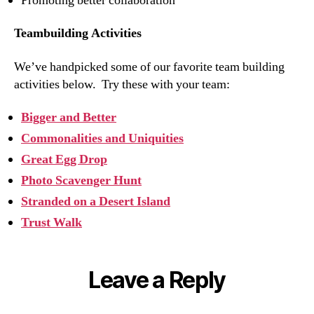
Promoting better collaboration
Teambuilding Activities
We’ve handpicked some of our favorite team building
activities below. Try these with your team:
Bigger and Better
Commonalities and Uniquities
Great Egg Drop
Photo Scavenger Hunt
Stranded on a Desert Island
Trust Walk
Leave a Reply