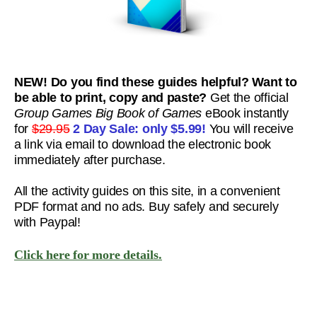
NEW! Do you find these guides helpful? Want to
be able to print, copy and paste?
Get the official
Group Games Big Book of Games
eBook instantly
for
$29.95
2 Day Sale: only
$5.99!
You will receive
a link via email to download the electronic book
immediately after purchase.
All the activity guides on this site, in a convenient
PDF format and no ads. Buy safely and securely
with Paypal!
Click here for more details.