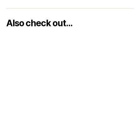
Also check out…