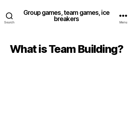
Group games, team games, ice
breakers
Search
Menu
What is Team Building?