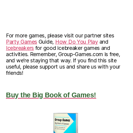
For more games, please visit our partner sites
Party Games
Guide,
How Do You Play
and
Icebreakers
for good icebreaker games and
activities. Remember, Group-Games.com is free,
and we’re staying that way. If you find this site
useful, please support us and share us with your
friends!
Buy the Big Book of Games!