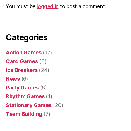
You must be
logged in
to post a comment.
Categories
Action Games
(17)
Card Games
(3)
Ice Breakers
(24)
News
(6)
Party Games
(8)
Rhythm Games
(1)
Stationary Games
(20)
Team Building
(7)