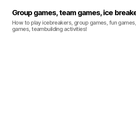
Group games, team games, ice break
How to play icebreakers, group games, fun games,
games, teambuilding activities!