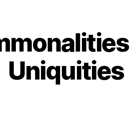
monalities
Categories
Uniquities