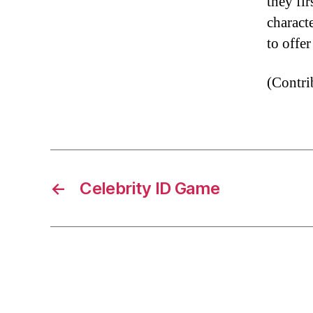
they fi
characte
to offe
(Contr
←
Celebrity ID Game