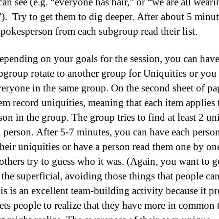
can see (e.g. “everyone has hair,” or “we are all weari
”). Try to get them to dig deeper. After about 5 minut
spokesperson from each subgroup read their list.
epending on your goals for the session, you can have
bgroup rotate to another group for Uniquities or you
veryone in the same group. On the second sheet of pa
em record uniquities, meaning that each item applies 
on in the group. The group tries to find at least 2 un
h person. After 5-7 minutes, you can have each perso
their uniquities or have a person read them one by on
others try to guess who it was. (Again, you want to g
the superficial, avoiding those things that people can
his is an excellent team-building activity because it p
gets people to realize that they have more in common 