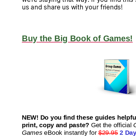
us and share us with your friends!
Buy the Big Book of Games!
NEW! Do you find these guides helpful
print, copy and paste?
Get the official
Games
eBook instantly for
$29.95
2 Day