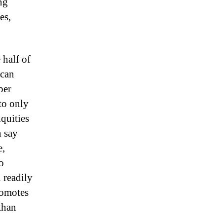
ng
es,
 half of
 can
per
to only
iquities
n say
e,
o
 readily
romotes
than