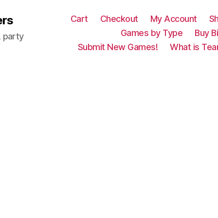
ers
Cart
Checkout
My Account
S
Games by Type
Buy B
 party
Submit New Games!
What is Tea