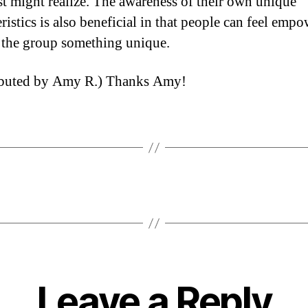
rst might realize. The awareness of their own unique
ristics is also beneficial in that people can feel emp
r the group something unique.
ibuted by Amy R.) Thanks Amy!
Leave a Reply