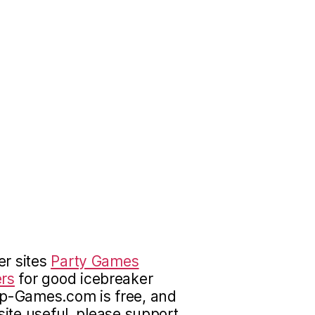
er sites
Party Games
rs
for good icebreaker
up-Games.com is free, and
 site useful, please support