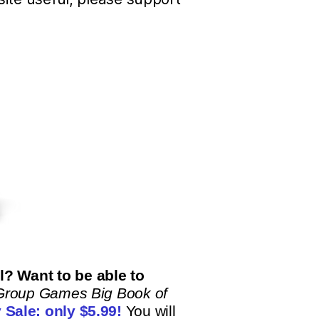
? Want to be able to
Group Games Big Book of
 Sale: only
$5.99!
You will