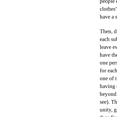
people 
clothes
have a 
Then, d
each su
leave e
have th
one pers
for eac
one of 
having 
beyond 
see). T
unity, 