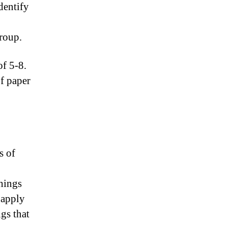
dentify
group.
f 5-8.
of paper
s of
hings
 apply
gs that