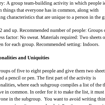
: A group team-building activity in which people i
things that everyone has in common, along with
ing characteristics that are unique to a person in the 
2 and up. Recommended number of people: Groups o
ss factor: No sweat. Materials required: Two sheets 
en for each group. Recommended setting: Indoors.
alities and Uniquities
oups of five to eight people and give them two sheet
d a pencil or pen. The first part of the activity is
lities, where each subgroup compiles a list of the t
ve in common. In order for it to make the list, it must
yone in the subgroup. You want to avoid writing thin