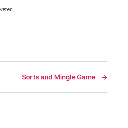
owered
Sorts and Mingle Game
→