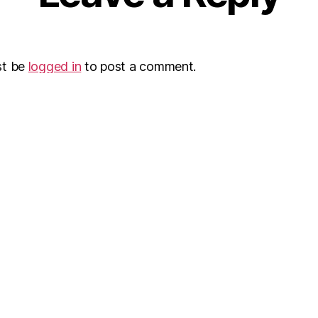
st be
logged in
to post a comment.