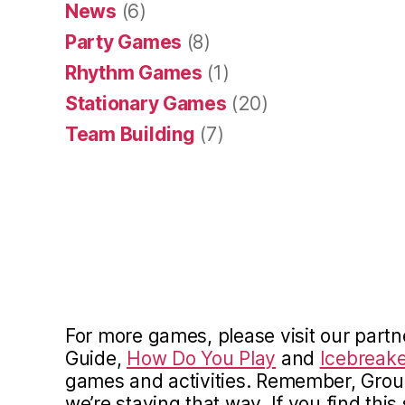
News
(6)
Party Games
(8)
Rhythm Games
(1)
Stationary Games
(20)
Team Building
(7)
For more games, please visit our partn
Guide,
How Do You Play
and
Icebreake
games and activities. Remember, Gro
we’re staying that way. If you find this