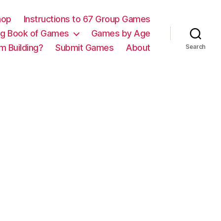
hop
Instructions to 67 Group Games
ig Book of Games
Games by Age
m Building?
Submit Games
About
Search