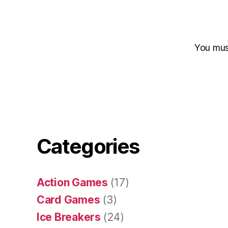
You mu
Categories
Action Games
(17)
Card Games
(3)
Ice Breakers
(24)