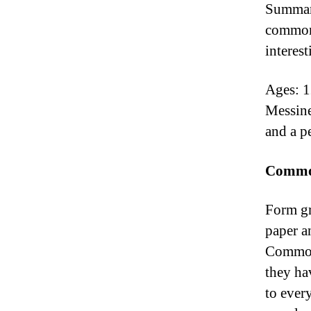
Summary
common 
interest
Ages: 1
Messine
and a p
Common
Form gr
paper an
Commona
they ha
to ever