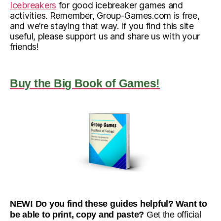
Icebreakers
for good icebreaker games and
activities. Remember, Group-Games.com is free,
and we’re staying that way. If you find this site
useful, please support us and share us with your
friends!
Buy the Big Book of Games!
NEW! Do you find these guides helpful? Want to
be able to print, copy and paste?
Get the official