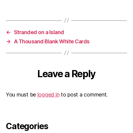
←
Stranded on a Island
→
A Thousand Blank White Cards
Leave a Reply
You must be
logged in
to post a comment.
Categories