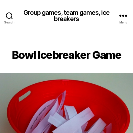
Group games, team games, ice
breakers
Search
Menu
Bowl Icebreaker Game
Categories