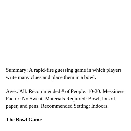
Summary: A rapid-fire guessing game in which players
write many clues and place them in a bowl.
Ages: All. Recommended # of People: 10-20. Messiness
Factor: No Sweat. Materials Required: Bowl, lots of
paper, and pens. Recommended Setting: Indoors.
The Bowl Game