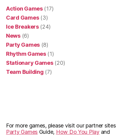
Action Games
(17)
Card Games
(3)
Ice Breakers
(24)
News
(6)
Party Games
(8)
Rhythm Games
(1)
Stationary Games
(20)
Team Building
(7)
For more games, please visit our partner sites
Party Games
Guide,
How Do You Play
and