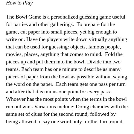
How to Play
The Bowl Game is a personalized guessing game useful
for parties and other gatherings. To prepare for the
game, cut paper into small pieces, yet big enough to
write on. Have the players write down virtually anything
that can be used for guessing: objects, famous people,
movies, places, anything that comes to mind. Fold the
pieces up and put them into the bowl. Divide into two
teams. Each team has one minute to describe as many
pieces of paper from the bowl as possible without saying
the word on the paper. Each team gets one pass per turn
and after that it is minus one point for every pass.
Whoever has the most points when the terms in the bowl
run out wins.Variations include: Doing charades with the
same set of clues for the second round, followed by
being allowed to say one word only for the third round.