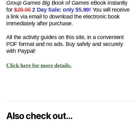
Group Games Big Book of Games
eBook instantly
for
$29.95
2 Day Sale: only
$5.99!
You will receive
a link via email to download the electronic book
immediately after purchase.
All the activity guides on this site, in a convenient
PDF format and no ads. Buy safely and securely
with Paypal!
Click here for more details.
Also check out…