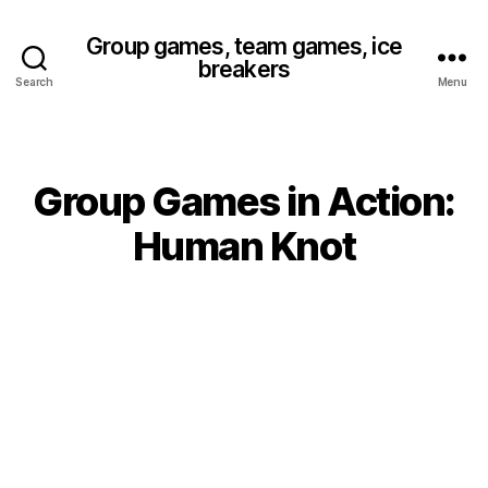
Group games, team games, ice
breakers
Search
Menu
Group Games in Action:
Categories
Human Knot