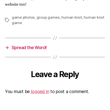
website too!
game photos
,
group games
,
human knot
,
human knot
Tags
game
→
Spread the Word!
Leave a Reply
You must be
logged in
to post a comment.