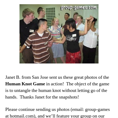
Janet B. from San Jose sent us these great photos of the
Human Knot Game
in action! The object of the game
is to untangle the human knot without letting go of the
hands. Thanks Janet for the snapshots!
Please continue sending us photos (email: group-games
at hotmail.com), and we’ll feature your group on our