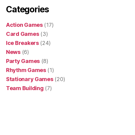
Categories
Action Games
(17)
Card Games
(3)
Ice Breakers
(24)
News
(6)
Party Games
(8)
Rhythm Games
(1)
Stationary Games
(20)
Team Building
(7)