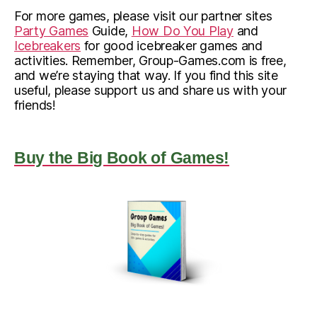
For more games, please visit our partner sites
Party Games
Guide,
How Do You Play
and
Icebreakers
for good icebreaker games and
activities. Remember, Group-Games.com is free,
and we’re staying that way. If you find this site
useful, please support us and share us with your
friends!
Buy the Big Book of Games!