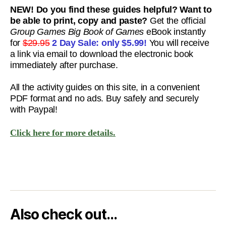
NEW! Do you find these guides helpful? Want to
be able to print, copy and paste?
Get the official
Group Games Big Book of Games
eBook instantly
for
$29.95
2 Day Sale: only
$5.99!
You will receive
a link via email to download the electronic book
immediately after purchase.
All the activity guides on this site, in a convenient
PDF format and no ads. Buy safely and securely
with Paypal!
Click here for more details.
Also check out…