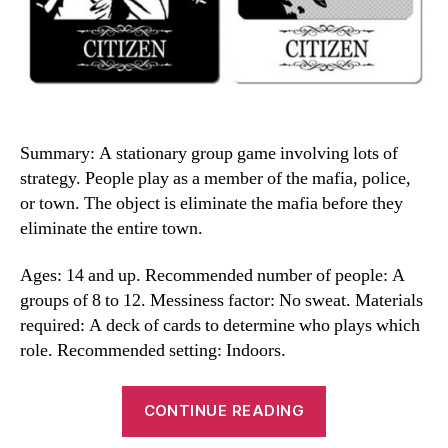
Summary: A stationary group game involving lots of
strategy. People play as a member of the mafia, police,
or town. The object is eliminate the mafia before they
eliminate the entire town.
Ages: 14 and up. Recommended number of people: A
groups of 8 to 12. Messiness factor: No sweat. Materials
required: A deck of cards to determine who plays which
role. Recommended setting: Indoors.
“Mafia
CONTINUE READING
Game”