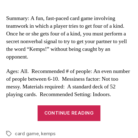
Summary: A fun, fast-paced card game involving
teamwork in which a player tries to get four of a kind.
Once he or she gets four of a kind, you must perform a
secret nonverbal signal to try to get your partner to yell
the word “Kemps!” without being caught by an
opponent.
Ages: All. Recommended # of people: An even number
of people between 6-10. Messiness factor: Not too
messy. Materials required: A standard deck of 52
playing cards. Recommended Setting: Indoors.
“Kemps”
CONTINUE READING
card game
,
kemps
Tags