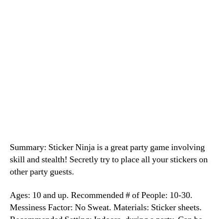
Summary: Sticker Ninja is a great party game involving
skill and stealth! Secretly try to place all your stickers on
other party guests.
Ages: 10 and up. Recommended # of People: 10-30.
Messiness Factor: No Sweat. Materials: Sticker sheets.