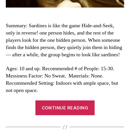
Summary: Sardines is like the game Hide-and-Seek,
only in reverse! one person hides, and the rest of the
players look for the one hidden person. When someone
finds the hidden person, they quietly join them in hiding
— after a while, the group begins to look like sardines!
Ages: 10 and up. Recommended # of People: 15-30.
Messiness Factor: No Sweat. Materials: None.
Recommended Setting: Indoors with ample space, but
not open space.
“Sardines
CONTINUE READING
Game”