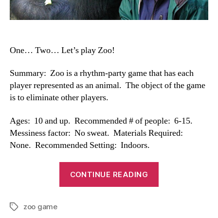
One… Two… Let’s play Zoo!
Summary: Zoo is a rhythm-party game that has each
player represented as an animal. The object of the game
is to eliminate other players.
Ages: 10 and up. Recommended # of people: 6-15.
Messiness factor: No sweat. Materials Required:
None. Recommended Setting: Indoors.
“Zoo
CONTINUE READING
Game”
zoo game
Tags