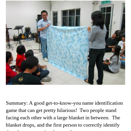
Summary: A good get-to-know-you name identification
game that can get pretty hilarious! Two people stand
facing each other with a large blanket in between. The
blanket drops, and the first person to correctly identify