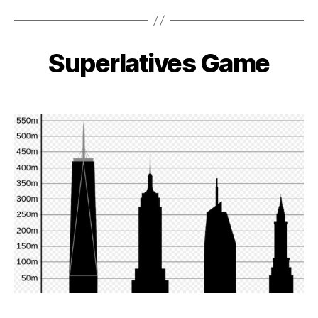
I?”
Superlatives Game
Categories