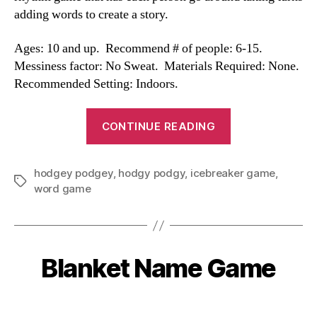
adding words to create a story.
Ages: 10 and up. Recommend # of people: 6-15.
Messiness factor: No Sweat. Materials Required: None.
Recommended Setting: Indoors.
“Hodgy
CONTINUE READING
Podgy”
hodgey podgey
,
hodgy podgy
,
icebreaker game
,
Tags
word game
Blanket Name Game
Categories