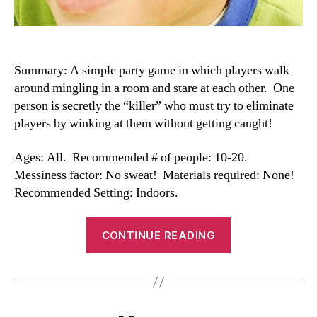
Summary: A simple party game in which players walk
around mingling in a room and stare at each other. One
person is secretly the “killer” who must try to eliminate
players by winking at them without getting caught!
Ages: All. Recommended # of people: 10-20.
Messiness factor: No sweat! Materials required: None!
Recommended Setting: Indoors.
“Killer
CONTINUE READING
Wink”