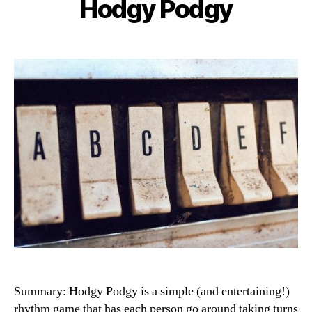
Hodgy Podgy
Categories
Summary: Hodgy Podgy is a simple (and entertaining!)
rhythm game that has each person go around taking turns