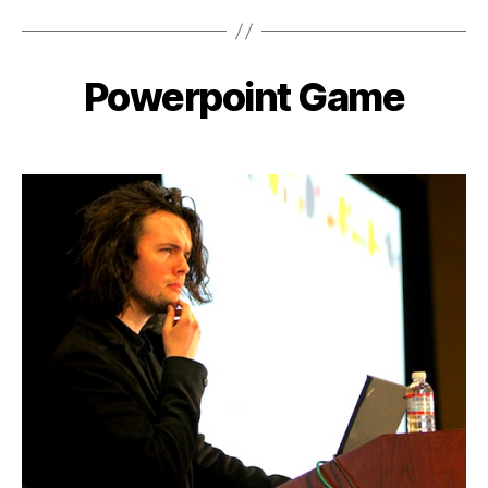
Powerpoint Game
Categories