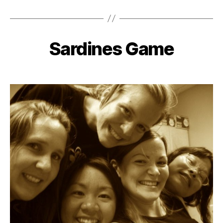
Sardines Game
Categories