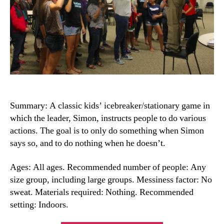
Summary: A classic kids’ icebreaker/stationary game in
which the leader, Simon, instructs people to do various
actions. The goal is to only do something when Simon
says so, and to do nothing when he doesn’t.
Ages: All ages. Recommended number of people: Any
size group, including large groups. Messiness factor: No
sweat. Materials required: Nothing. Recommended
setting: Indoors.