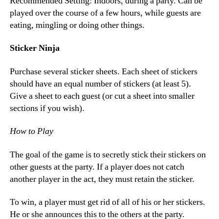
Recommended Setting: Indoors, during a party. Can be
played over the course of a few hours, while guests are
eating, mingling or doing other things.
Sticker Ninja
Purchase several sticker sheets. Each sheet of stickers
should have an equal number of stickers (at least 5).
Give a sheet to each guest (or cut a sheet into smaller
sections if you wish).
How to Play
The goal of the game is to secretly stick their stickers on
other guests at the party. If a player does not catch
another player in the act, they must retain the sticker.
To win, a player must get rid of all of his or her stickers.
He or she announces this to the others at the party.