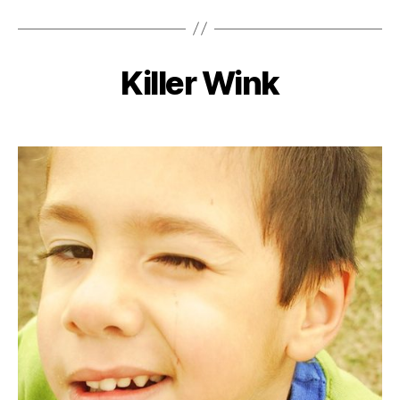
Killer Wink
Categories