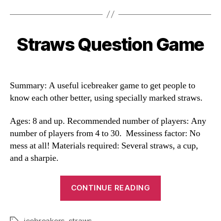
Straws Question Game
Categories
Summary: A useful icebreaker game to get people to
know each other better, using specially marked straws.
Ages: 8 and up. Recommended number of players: Any
number of players from 4 to 30. Messiness factor: No
mess at all! Materials required: Several straws, a cup,
and a sharpie.
“Straws
CONTINUE READING
Question
Game”
icebreakers
,
straws