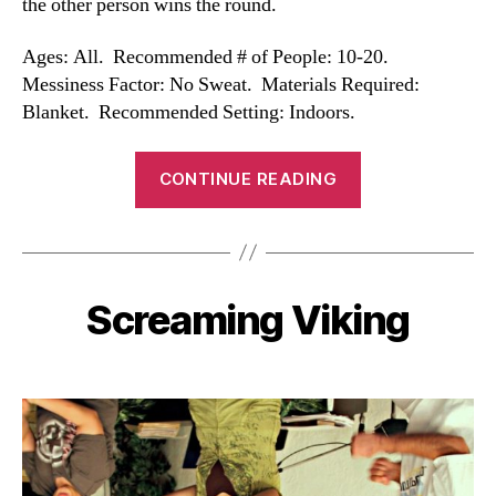
the other person wins the round.
Ages: All. Recommended # of People: 10-20.
Messiness Factor: No Sweat. Materials Required:
Blanket. Recommended Setting: Indoors.
“Blanket
CONTINUE READING
Name
Game”
Screaming Viking
Categories