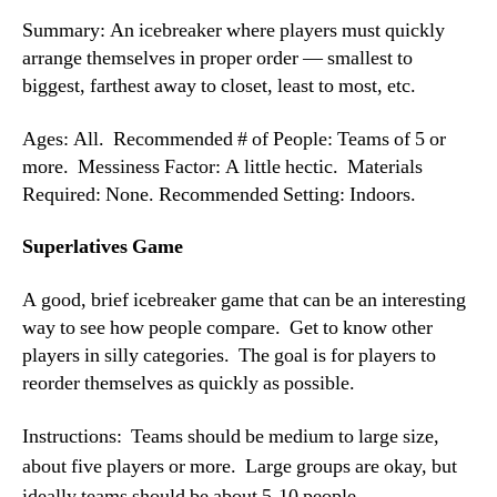
Summary: An icebreaker where players must quickly
arrange themselves in proper order — smallest to
biggest, farthest away to closet, least to most, etc.
Ages: All. Recommended # of People: Teams of 5 or
more. Messiness Factor: A little hectic. Materials
Required: None. Recommended Setting: Indoors.
Superlatives Game
A good, brief icebreaker game that can be an interesting
way to see how people compare. Get to know other
players in silly categories. The goal is for players to
reorder themselves as quickly as possible.
Instructions: Teams should be medium to large size,
about five players or more. Large groups are okay, but
ideally teams should be about 5-10 people.