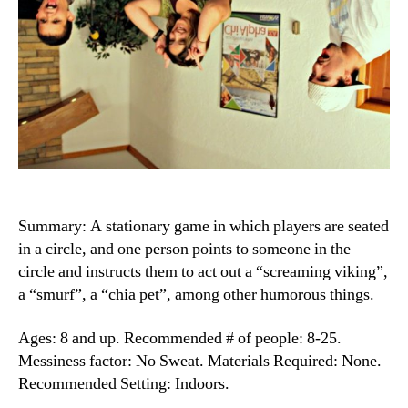
Summary: A stationary game in which players are seated
in a circle, and one person points to someone in the
circle and instructs them to act out a “screaming viking”,
a “smurf”, a “chia pet”, among other humorous things.
Ages: 8 and up. Recommended # of people: 8-25.
Messiness factor: No Sweat. Materials Required: None.
Recommended Setting: Indoors.