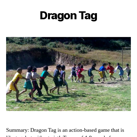
Dragon Tag
Categories
Summary: Dragon Tag is an action-based game that is