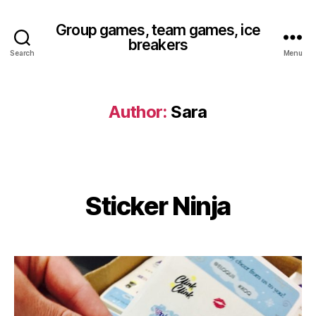
Group games, team games, ice
breakers
Search
Menu
Author:
Sara
Sticker Ninja
Categories