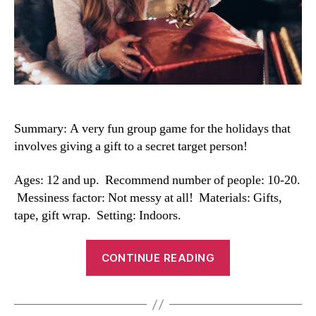
Summary: A
very fun group game for the holidays that
involves giving a gift to a secret target person!
Ages: 12 and up. Recommend number of people: 10-20.
Messiness factor: Not messy at all! Materials: Gifts,
tape, gift wrap. Setting: Indoors.
“Secret
CONTINUE READING
Santa
Gift
Exchange”