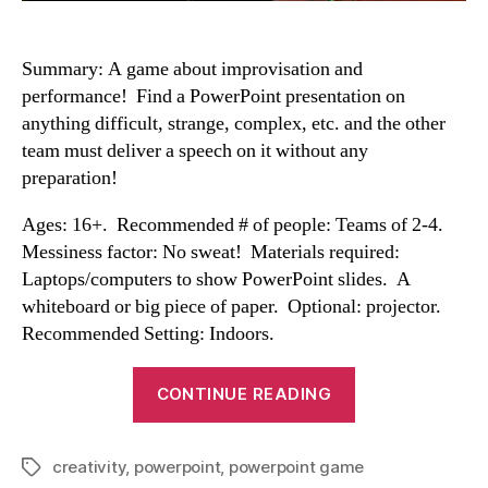
Summary: A game about improvisation and
performance! Find a PowerPoint presentation on
anything difficult, strange, complex, etc. and the other
team must deliver a speech on it without any
preparation!
Ages: 16+. Recommended # of people: Teams of 2-4.
Messiness factor: No sweat! Materials required:
Laptops/computers to show PowerPoint slides. A
whiteboard or big piece of paper. Optional: projector.
Recommended Setting: Indoors.
“Powerpoint
CONTINUE READING
Game”
creativity
,
powerpoint
,
powerpoint game
Tags