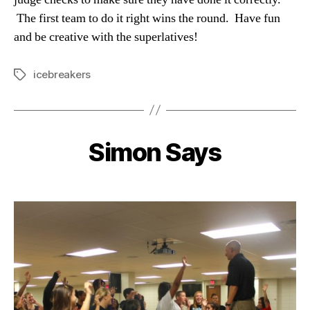
The first team to do it right wins the round. Have fun
and be creative with the superlatives!
icebreakers
Tags
Simon Says
Categories