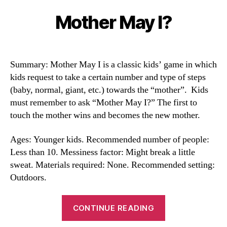
Mother May I?
Categories
Summary: Mother May I is a classic kids’ game in which
kids request to take a certain number and type of steps
(baby, normal, giant, etc.) towards the “mother”. Kids
must remember to ask “Mother May I?” The first to
touch the mother wins and becomes the new mother.
Ages: Younger kids. Recommended number of people:
Less than 10. Messiness factor: Might break a little
sweat. Materials required: None. Recommended setting:
Outdoors.
“Mother
CONTINUE READING
May