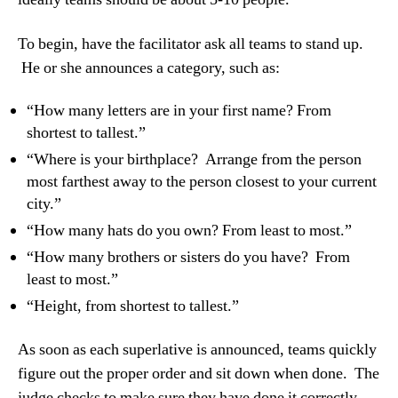
To begin, have the facilitator ask all teams to stand up.
He or she announces a category, such as:
“How many letters are in your first name? From
shortest to tallest.”
“Where is your birthplace? Arrange from the person
most farthest away to the person closest to your current
city.”
“How many hats do you own? From least to most.”
“How many brothers or sisters do you have? From
least to most.”
“Height, from shortest to tallest.”
As soon as each superlative is announced, teams quickly
figure out the proper order and sit down when done. The
judge checks to make sure they have done it correctly.