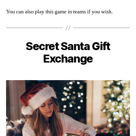
You can also play this game in teams if you wish.
Secret Santa Gift
Categories
Exchange