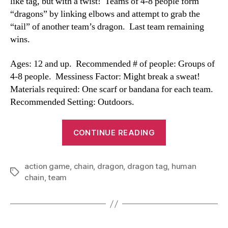
like tag, but with a twist! Teams of 4-8 people form
“dragons” by linking elbows and attempt to grab the
“tail” of another team’s dragon. Last team remaining
wins.
Ages: 12 and up. Recommended # of people: Groups of
4-8 people. Messiness Factor: Might break a sweat!
Materials required: One scarf or bandana for each team.
Recommended Setting: Outdoors.
“Dragon
CONTINUE READING
Tag”
action game
,
chain
,
dragon
,
dragon tag
,
human
Tags
chain
,
team