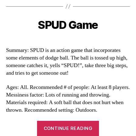
SPUD Game
Categories
Summary: SPUD is an action game that incorporates
some elements of dodge ball. The ball is tossed up high,
someone catches it, yells “SPUD!”, take three big steps,
and tries to get someone out!
Ages: All. Recommended # of people: At least 8 players.
Messiness factor: Lots of running and throwing.
Materials required: A soft ball that does not hurt when
thrown. Recommended setting: Outdoors.
“SPUD
CONTINUE READING
Game”