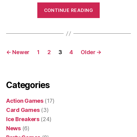
“Banana
CONTINUE READING
Pass”
Posts
←
Newer
1
2
3
4
Older
→
navigation
Categories
Action Games
(17)
Card Games
(3)
Ice Breakers
(24)
News
(6)