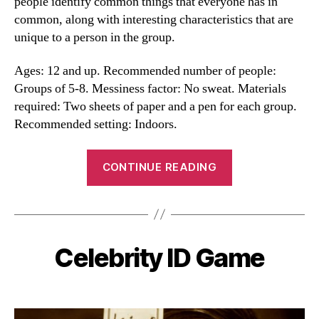
people identify common things that everyone has in
common, along with interesting characteristics that are
unique to a person in the group.
Ages: 12 and up. Recommended number of people:
Groups of 5-8. Messiness factor: No sweat. Materials
required: Two sheets of paper and a pen for each group.
Recommended setting: Indoors.
“Commonalities
CONTINUE READING
and
Uniquities”
Celebrity ID Game
Categories