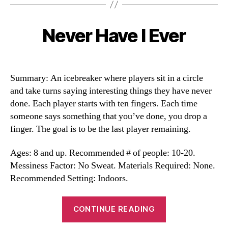
Never Have I Ever
Categories
Summary: An icebreaker where players sit in a circle
and take turns saying interesting things they have never
done. Each player starts with ten fingers. Each time
someone says something that you’ve done, you drop a
finger. The goal is to be the last player remaining.
Ages: 8 and up. Recommended # of people: 10-20.
Messiness Factor: No Sweat. Materials Required: None.
Recommended Setting: Indoors.
“Never
CONTINUE READING
Have