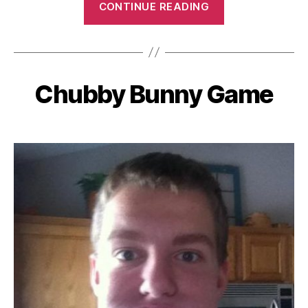
CONTINUE READING
ID
Game”
Chubby Bunny Game
Categories