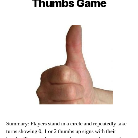
Thumbs Game
Summary: Players stand in a circle and repeatedly take
turns showing 0, 1 or 2 thumbs up signs with their