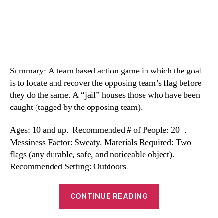
Summary: A team based action game in which the goal
is to locate and recover the opposing team’s flag before
they do the same. A “jail” houses those who have been
caught (tagged by the opposing team).
Ages: 10 and up. Recommended # of People: 20+.
Messiness Factor: Sweaty. Materials Required: Two
flags (any durable, safe, and noticeable object).
Recommended Setting: Outdoors.
“Capture
CONTINUE READING
the
Flag”