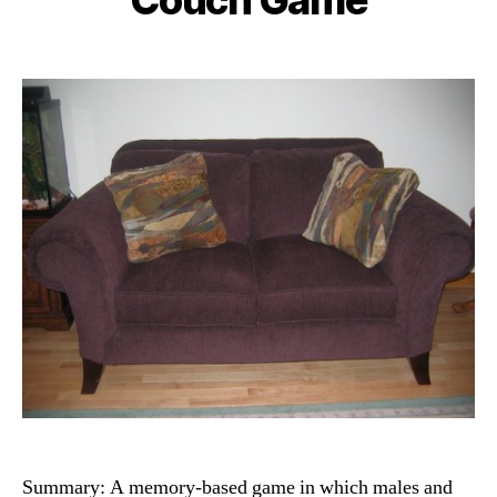
Summary: A memory-based game in which males and