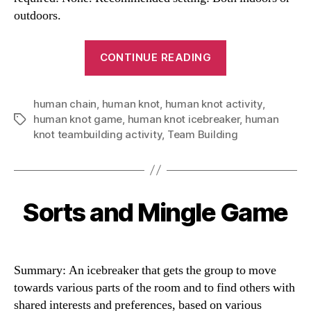
outdoors.
“Human
CONTINUE READING
Knot
Icebreaker”
human chain
,
human knot
,
human knot activity
,
human knot game
,
human knot icebreaker
,
human
Tags
knot teambuilding activity
,
Team Building
Sorts and Mingle Game
Categories
Summary: An icebreaker that gets the group to move
towards various parts of the room and to find others with
shared interests and preferences, based on various