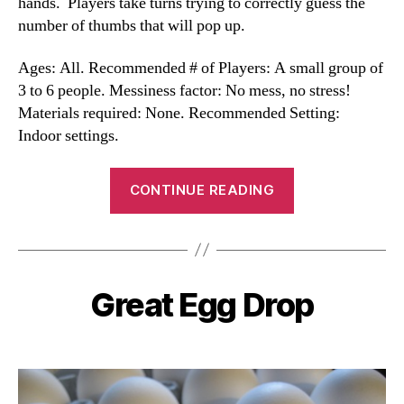
hands. Players take turns trying to correctly guess the
number of thumbs that will pop up.
Ages: All. Recommended # of Players: A small group of
3 to 6 people. Messiness factor: No mess, no stress!
Materials required: None. Recommended Setting:
Indoor settings.
“Thumbs
CONTINUE READING
Game”
Great Egg Drop
Categories