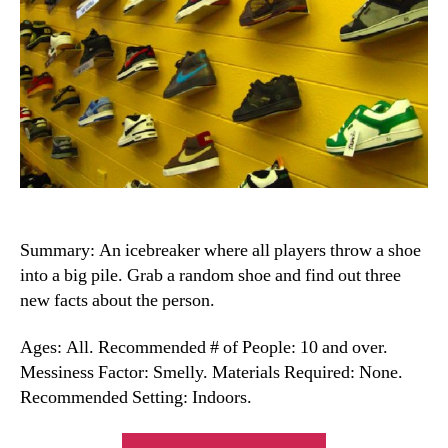
Summary: An icebreaker where all players throw a shoe
into a big pile. Grab a random shoe and find out three
new facts about the person.
Ages: All. Recommended # of People: 10 and over.
Messiness Factor: Smelly. Materials Required: None.
Recommended Setting: Indoors.
“Shoe