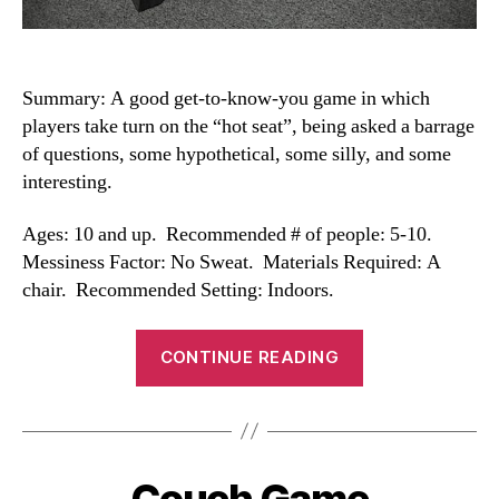
Summary: A good get-to-know-you game in which
players take turn on the “hot seat”, being asked a barrage
of questions, some hypothetical, some silly, and some
interesting.
Ages: 10 and up. Recommended # of people: 5-10.
Messiness Factor: No Sweat. Materials Required: A
chair. Recommended Setting: Indoors.
“Hot
CONTINUE READING
Seat”
Couch Game
Categories