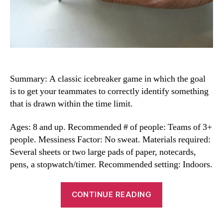
Summary: A classic icebreaker game in which the goal
is to get your teammates to correctly identify something
that is drawn within the time limit.
Ages: 8 and up. Recommended # of people: Teams of 3+
people. Messiness Factor: No sweat. Materials required:
Several sheets or two large pads of paper, notecards,
pens, a stopwatch/timer. Recommended setting: Indoors.
“Homemade
CONTINUE READING
Pictionary
Game”