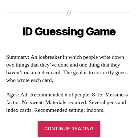
ID Guessing Game
Categories
Summary: An icebreaker in which people write down
two things that they’ve done and one thing that they
haven’t on an index card. The goal is to correctly guess
who wrote each card.
Ages: All. Recommended # of people: 8-15. Messiness
factor: No sweat. Materials required: Several pens and
index cards. Recommended setting: Indoors.
“ID
CONTINUE READING
Guessing