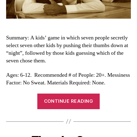
Summary: A kids’ game in which seven people secretly
select seven other kids by pushing their thumbs down at
“night”, followed by those kids guessing which of the
seven chose them.
Ages: 6-12. Recommended # of People: 20+. Messiness
Factor: No Sweat. Materials Required: None.
“Seven-
CONTINUE READING
Up”
Categories