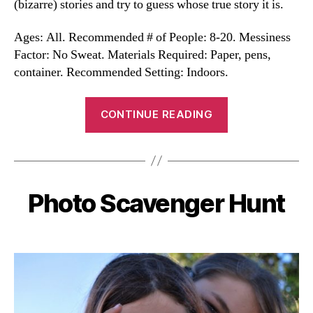
(bizarre) stories and try to guess whose true story it is.
Ages: All. Recommended # of People: 8-20. Messiness
Factor: No Sweat. Materials Required: Paper, pens,
container. Recommended Setting: Indoors.
“Whose
CONTINUE READING
Story
Is
It?”
Photo Scavenger Hunt
Categories