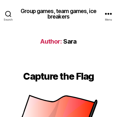
Group games, team games, ice
breakers
Search
Menu
Author:
Sara
Capture the Flag
Categories