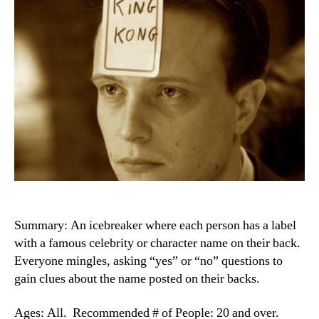
Summary: An icebreaker where each person has a label
with a famous celebrity or character name on their back.
Everyone mingles, asking “yes” or “no” questions to
gain clues about the name posted on their backs.
Ages: All. Recommended # of People: 20 and over.