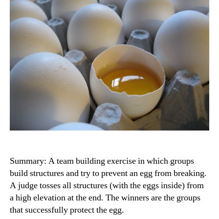
Summary: A team building exercise in which groups
build structures and try to prevent an egg from breaking.
A judge tosses all structures (with the eggs inside) from
a high elevation at the end. The winners are the groups
that successfully protect the egg.