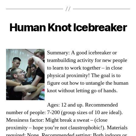
I
Ever”
Human Knot Icebreaker
Categories
Summary: A good icebreaker or
teambuilding activity for new people
to learn to work together – in close
physical proximity! The goal is to
figure out how to untangle the human
knot without letting go of hands.
Ages: 12 and up. Recommended
number of people: 7-200 (group sizes of 10 are ideal).
Messiness factor: Might break a sweat – (close
proximity – hope you’re not claustrophobic!). Materials
required: None. Recommended setting: Both indoors or