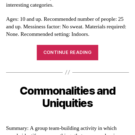
interesting categories.
Ages: 10 and up. Recommended number of people: 25
and up. Messiness factor: No sweat. Materials required:
None. Recommended setting: Indoors.
“Sorts
CONTINUE READING
and
Mingle
Game”
Commonalities and
Categories
Uniquities
Summary: A group team-building activity in which