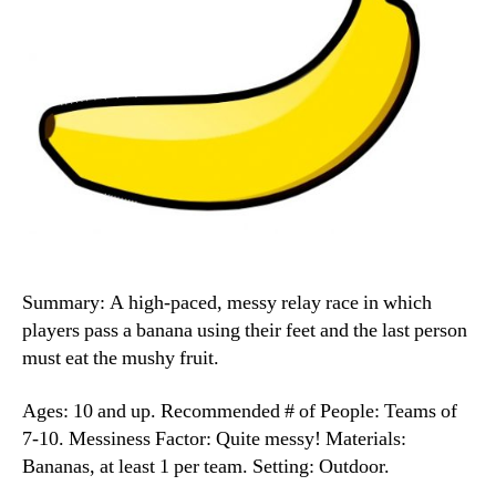
Summary: A high-paced, messy relay race in which
players pass a banana using their feet and the last person
must eat the mushy fruit.
Ages: 10 and up. Recommended # of People: Teams of
7-10. Messiness Factor: Quite messy! Materials:
Bananas, at least 1 per team. Setting: Outdoor.