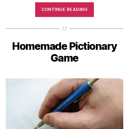
“Photo
CONTINUE READING
Scavenger
Hunt”
Homemade Pictionary
Categories
Game