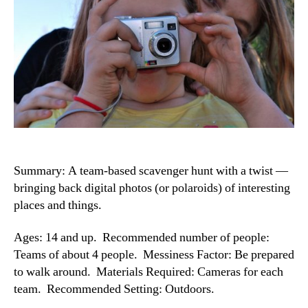
Summary: A team-based scavenger hunt with a twist —
bringing back digital photos (or polaroids) of interesting
places and things.
Ages: 14 and up. Recommended number of people:
Teams of about 4 people. Messiness Factor: Be prepared
to walk around. Materials Required: Cameras for each
team. Recommended Setting: Outdoors.