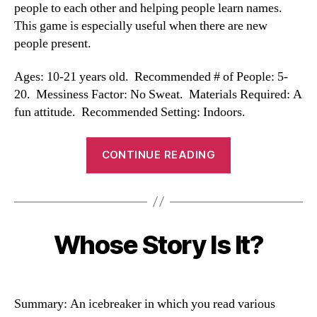
people to each other and helping people learn names.
This game is especially useful when there are new
people present.
Ages: 10-21 years old. Recommended # of People: 5-
20. Messiness Factor: No Sweat. Materials Required: A
fun attitude. Recommended Setting: Indoors.
“Name
CONTINUE READING
Game”
Whose Story Is It?
Categories
Summary: An icebreaker in which you read various