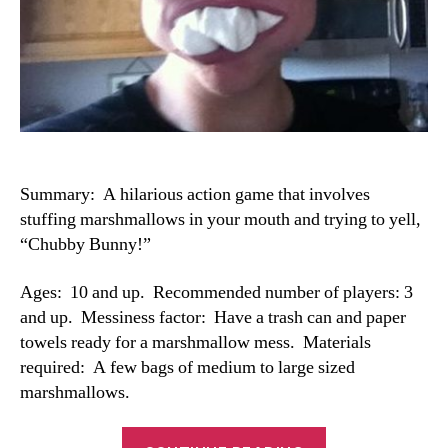
Summary: A hilarious action game that involves
stuffing marshmallows in your mouth and trying to yell,
“Chubby Bunny!”
Ages: 10 and up. Recommended number of players: 3
and up. Messiness factor: Have a trash can and paper
towels ready for a marshmallow mess. Materials
required: A few bags of medium to large sized
marshmallows.
“Chubby