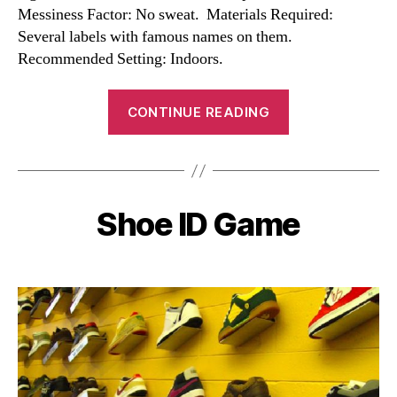
Messiness Factor: No sweat. Materials Required:
Several labels with famous names on them.
Recommended Setting: Indoors.
“Celebrity
CONTINUE READING
ID
Game”
Shoe ID Game
Categories