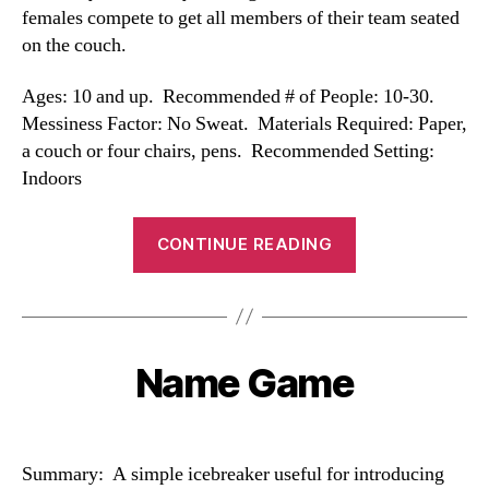
females compete to get all members of their team seated
on the couch.
Ages: 10 and up. Recommended # of People: 10-30.
Messiness Factor: No Sweat. Materials Required: Paper,
a couch or four chairs, pens. Recommended Setting:
Indoors
“Couch
CONTINUE READING
Game”
Name Game
Categories
Summary: A simple icebreaker useful for introducing