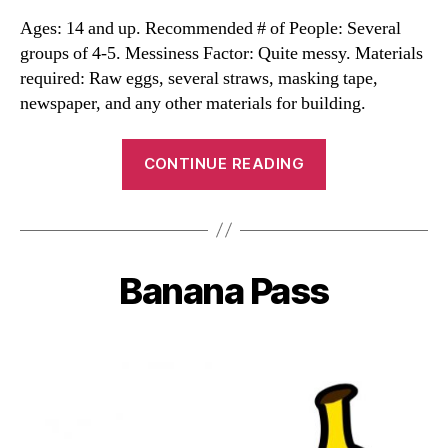
Ages: 14 and up. Recommended # of People: Several
groups of 4-5. Messiness Factor: Quite messy. Materials
required: Raw eggs, several straws, masking tape,
newspaper, and any other materials for building.
“Great
CONTINUE READING
Egg
Drop”
Banana Pass
Categories